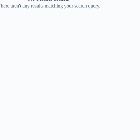
here aren't any results matching your search query.