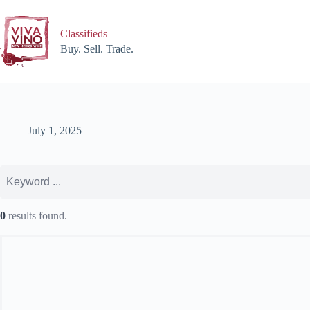
Skip
to
content
Classifieds
Buy. Sell. Trade.
July 1, 2025
0
results found.