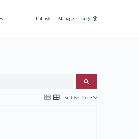
es
Publish
Manage
Login
Sort By:
Price