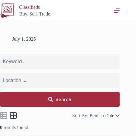
Skip
Classifieds
to
content
Buy. Sell. Trade.
July 1, 2025
Search
Sort By:
Publish Date
0
results found.