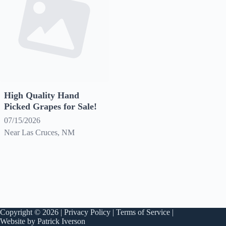
High Quality Hand
Picked Grapes for Sale!
07/15/2026
Near Las Cruces, NM
Copyright © 2026 |
Privacy Policy
|
Terms of Service
|
Website by Patrick Iverson