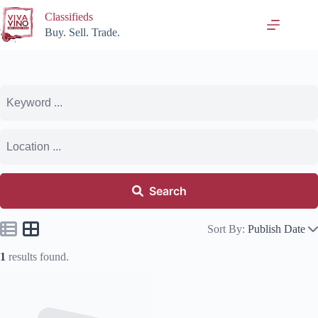
Skip
Classifieds
to
content
Buy. Sell. Trade.
Search
Sort By:
Publish Date
1
results found.