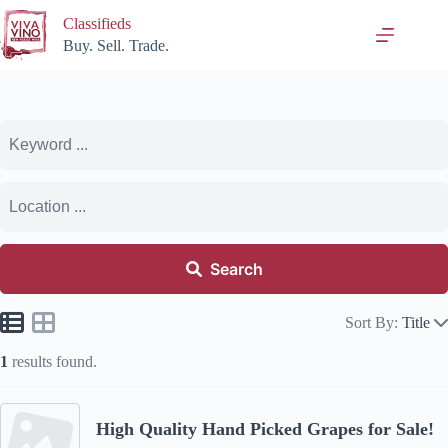
Skip
Classifieds
to
content
Buy. Sell. Trade.
Search
Sort By:
Title
1
results found.
High Quality Hand Picked Grapes for Sale!