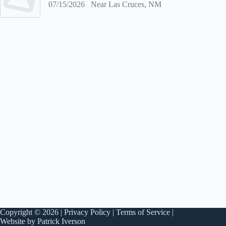
07/15/2026
Near Las Cruces, NM
Copyright © 2026 |
Privacy Policy
|
Terms of Service
|
Website by Patrick Iverson